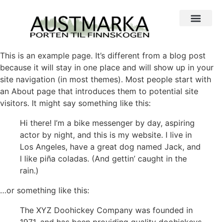
This is an example page. It’s different from a blog post
because it will stay in one place and will show up in your
site navigation (in most themes). Most people start with
an About page that introduces them to potential site
visitors. It might say something like this:
Hi there! I’m a bike messenger by day, aspiring
actor by night, and this is my website. I live in
Los Angeles, have a great dog named Jack, and
I like piña coladas. (And gettin’ caught in the
rain.)
…or something like this:
The XYZ Doohickey Company was founded in