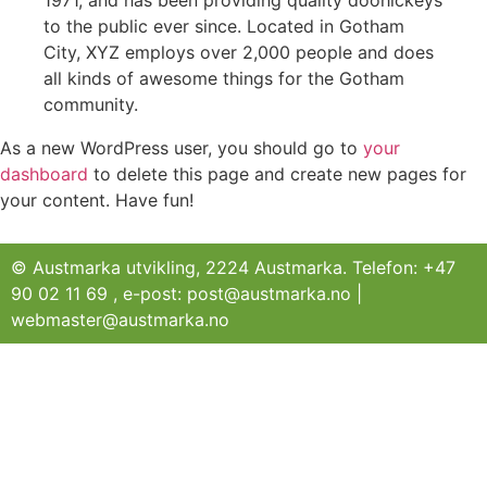
1971, and has been providing quality doohickeys
to the public ever since. Located in Gotham
City, XYZ employs over 2,000 people and does
all kinds of awesome things for the Gotham
community.
As a new WordPress user, you should go to
your
dashboard
to delete this page and create new pages for
your content. Have fun!
© Austmarka utvikling, 2224 Austmarka. Telefon: +47
90 02 11 69 , e-post: post@austmarka.no |
webmaster@austmarka.no