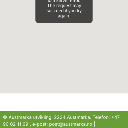
to a server error.
The request may
succeed if you try
again.
© Austmarka utvikling, 2224 Austmarka. Telefon: +47
90 02 11 69 , e-post: post@austmarka.no |