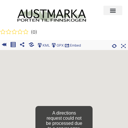
(0)
KML
GPX
Embed
A directions
request could not
be processed due